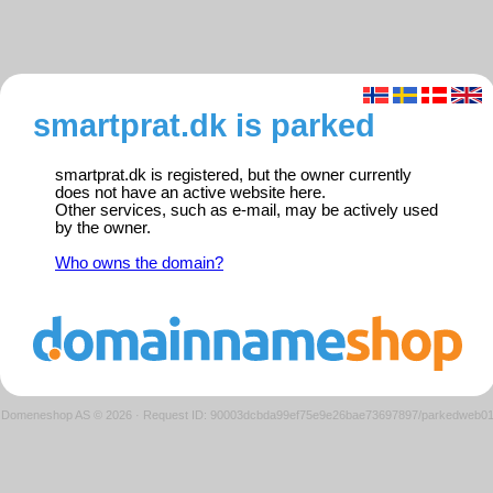
smartprat.dk is parked
smartprat.dk is registered, but the owner currently
does not have an active website here.
Other services, such as e-mail, may be actively used
by the owner.
Who owns the domain?
Domeneshop AS © 2026
·
Request ID: 90003dcbda99ef75e9e26bae73697897/parkedweb0